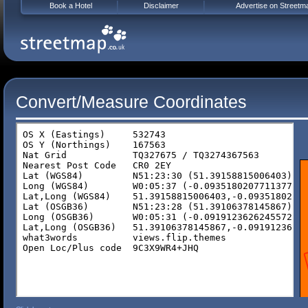
Book a Hotel
Disclaimer
Advertise on Streetm
Convert/Measure Coordinates