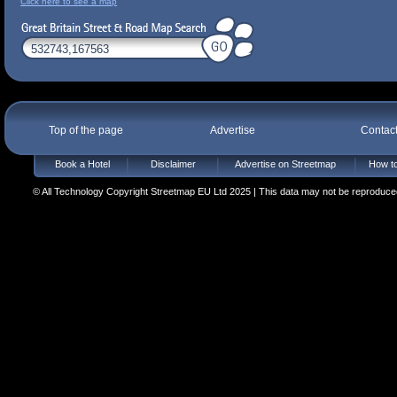
Click here to see a map
Top of the page
Advertise
Contac
Book a Hotel
Disclaimer
Advertise on Streetmap
How to
© All Technology Copyright Streetmap EU Ltd 2025 | This data may not be reproduced