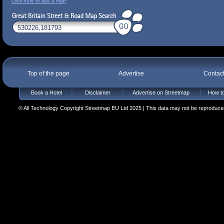
Click here to see a map
Top of the page
Advertise
Contac
Book a Hotel
Disclaimer
Advertise on Streetmap
How to
© All Technology Copyright Streetmap EU Ltd 2025 | This data may not be reproduced