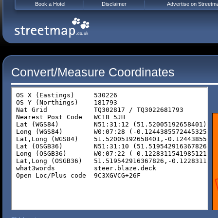
Book a Hotel
Disclaimer
Advertise on Streetm
Convert/Measure Coordinates