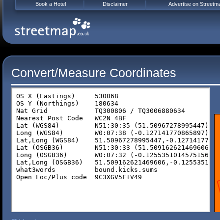
Book a Hotel
Disclaimer
Advertise on Streetm
Convert/Measure Coordinates