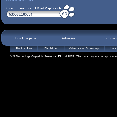
Click here to see a map
Top of the page
Advertise
Contac
Book a Hotel
Disclaimer
Advertise on Streetmap
How to
© All Technology Copyright Streetmap EU Ltd 2025 | This data may not be reproduced