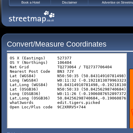
Book a Hotel
Disclaimer
Advertise on Streetm
Convert/Measure Coordinates