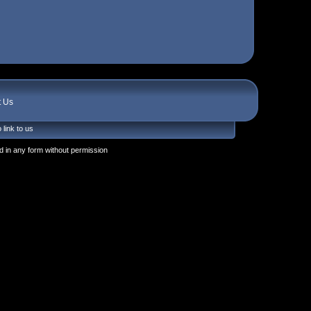
t Us
 link to us
 in any form without permission