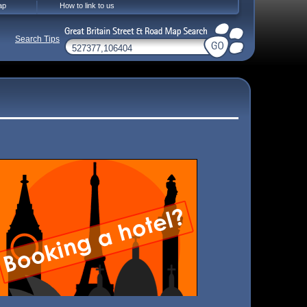
ap
How to link to us
Search Tips