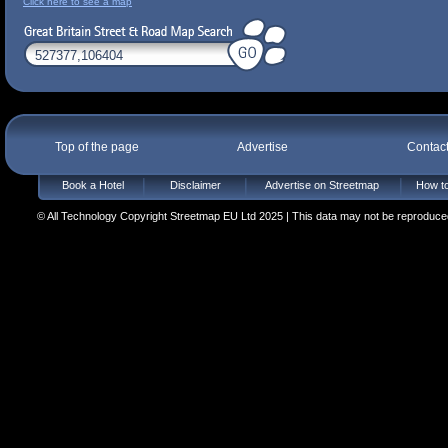
Click here to see a map
Top of the page
Advertise
Contac
Book a Hotel
Disclaimer
Advertise on Streetmap
How to
© All Technology Copyright Streetmap EU Ltd 2025 | This data may not be reproduced