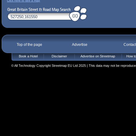
Click here to see a map
Top of the page
Advertise
Contac
Book a Hotel
Disclaimer
Advertise on Streetmap
How to
© All Technology Copyright Streetmap EU Ltd 2025 | This data may not be reproduced