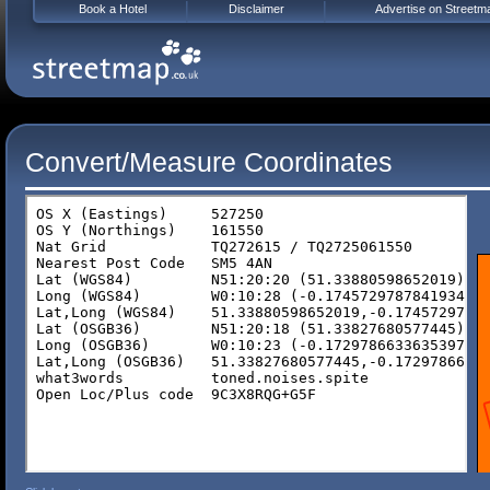
Book a Hotel
Disclaimer
Advertise on Streetm
Convert/Measure Coordinates