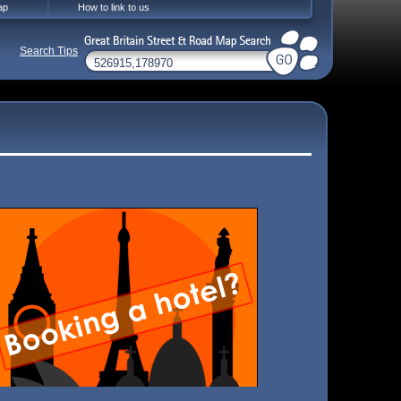
ap
How to link to us
Search Tips