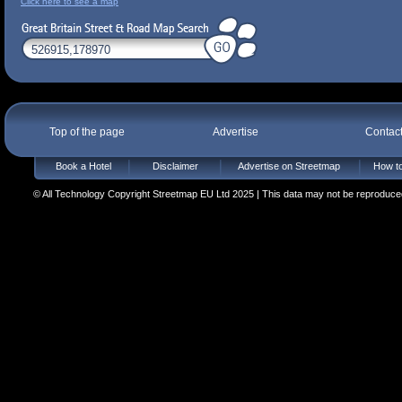
Click here to see a map
Top of the page
Advertise
Contac
Book a Hotel
Disclaimer
Advertise on Streetmap
How to
© All Technology Copyright Streetmap EU Ltd 2025 | This data may not be reproduced