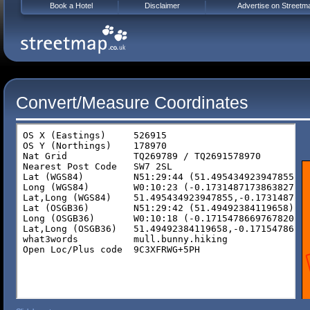
Book a Hotel
Disclaimer
Advertise on Streetm
Convert/Measure Coordinates