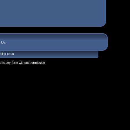
t Us
 link to us
 in any form without permission