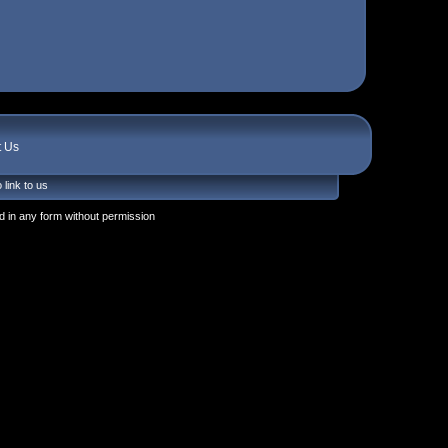
t Us
 link to us
 in any form without permission