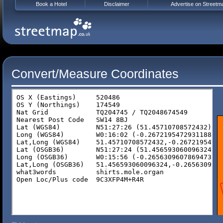
Book a Hotel
Disclaimer
Advertise on Streetm
Convert/Measure Coordinates