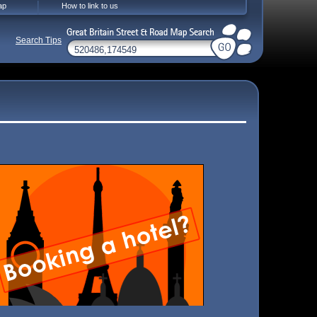
ap
How to link to us
Search Tips