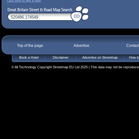
Click here to see a map
Top of the page
Advertise
Contac
Book a Hotel
Disclaimer
Advertise on Streetmap
How to
© All Technology Copyright Streetmap EU Ltd 2025 | This data may not be reproduced