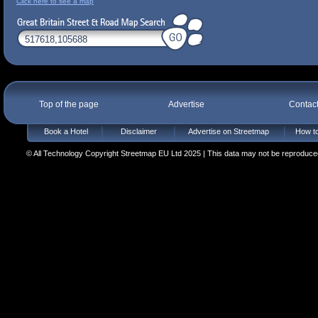
Click here to see a map
Top of the page
Advertise
Contac
Book a Hotel
Disclaimer
Advertise on Streetmap
How to
© All Technology Copyright Streetmap EU Ltd 2025 | This data may not be reproduced