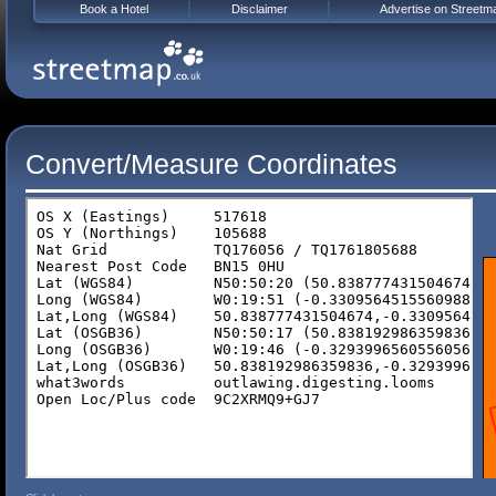
Book a Hotel
Disclaimer
Advertise on Streetm
Convert/Measure Coordinates