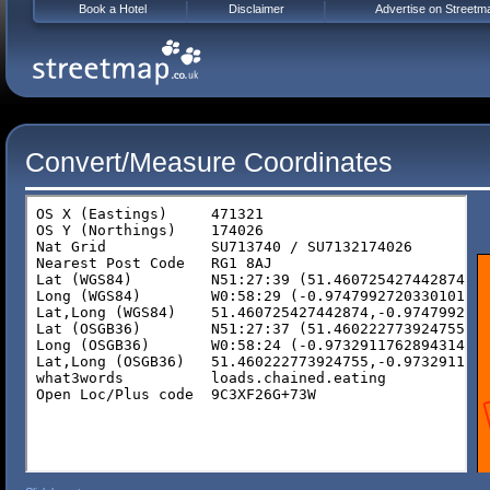
Book a Hotel
Disclaimer
Advertise on Streetm
Convert/Measure Coordinates