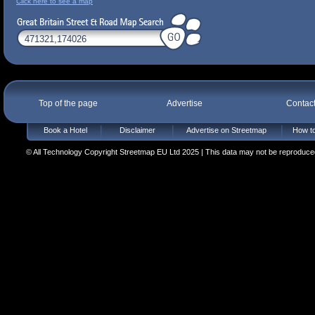
Click here to see a map
Top of the page
Advertise
Contac
Book a Hotel
Disclaimer
Advertise on Streetmap
How to
© All Technology Copyright Streetmap EU Ltd 2025 | This data may not be reproduced