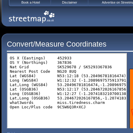
Book a Hotel
Disclaimer
Advertise on Streetm
Convert/Measure Coordinates