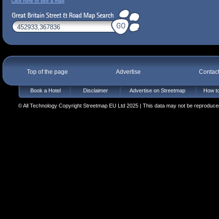
Click here to see a map
Top of the page
Advertise
Contac
Book a Hotel
Disclaimer
Advertise on Streetmap
How to
© All Technology Copyright Streetmap EU Ltd 2025 | This data may not be reproduced