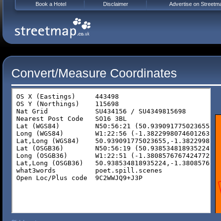
Book a Hotel
Disclaimer
Advertise on Streetm
Convert/Measure Coordinates