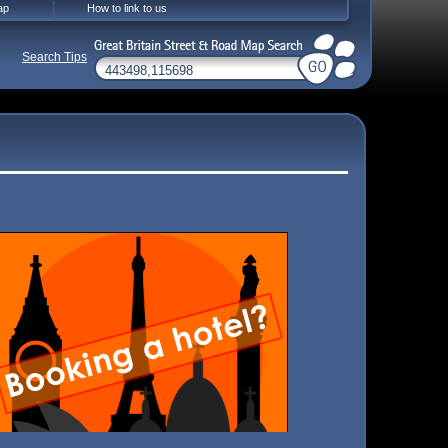
ap
How to link to us
Search Tips