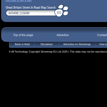
Click here to see a map
Top of the page
Advertise
Contac
Book a Hotel
Disclaimer
Advertise on Streetmap
How to
© All Technology Copyright Streetmap EU Ltd 2025 | This data may not be reproduced