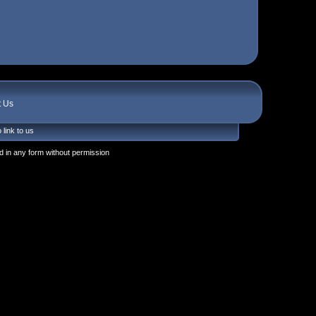
t Us
 link to us
 in any form without permission