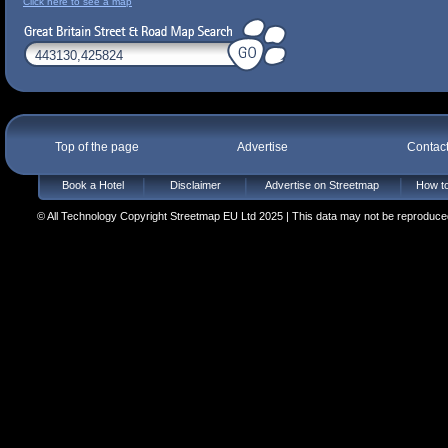
Click here to see a map
Top of the page
Advertise
Contac
Book a Hotel
Disclaimer
Advertise on Streetmap
How to
© All Technology Copyright Streetmap EU Ltd 2025 | This data may not be reproduced