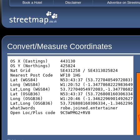
Book a Hotel
Disclaimer
Advertise on Streetm
Convert/Measure Coordinates