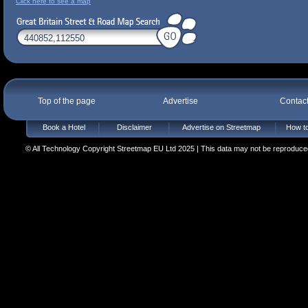
Click here to see a map
Top of the page
Advertise
Contac
Book a Hotel
Disclaimer
Advertise on Streetmap
How to
© All Technology Copyright Streetmap EU Ltd 2025 | This data may not be reproduced