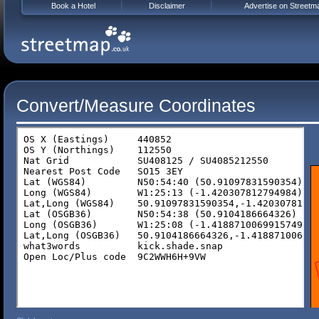
Book a Hotel
Disclaimer
Advertise on Streetm
Convert/Measure Coordinates