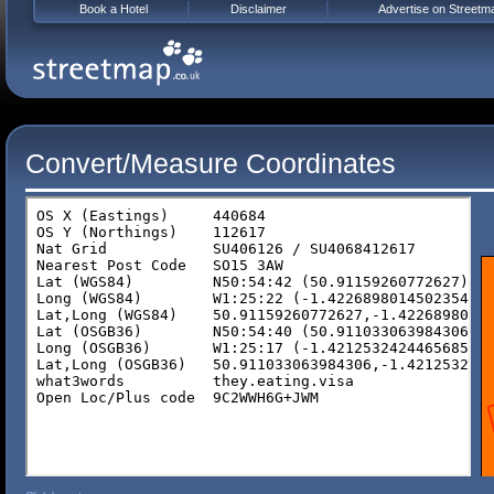
Book a Hotel
Disclaimer
Advertise on Streetm
Convert/Measure Coordinates