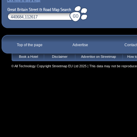
Click here to see a map
Top of the page
Advertise
Contac
Book a Hotel
Disclaimer
Advertise on Streetmap
How to
© All Technology Copyright Streetmap EU Ltd 2025 | This data may not be reproduced