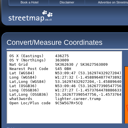
Book a Hotel
Disclaimer
Advertise on Streetm
Convert/Measure Coordinates