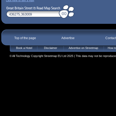
Click here to see a map
Top of the page
Advertise
Contac
Book a Hotel
Disclaimer
Advertise on Streetmap
How to
© All Technology Copyright Streetmap EU Ltd 2025 | This data may not be reproduced