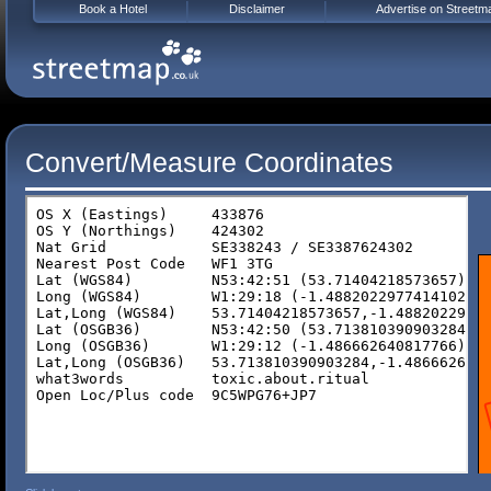
Book a Hotel
Disclaimer
Advertise on Streetm
Convert/Measure Coordinates