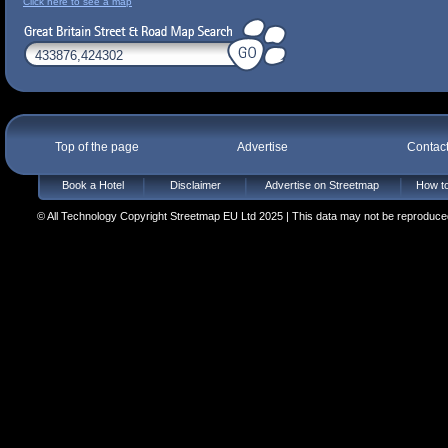
Click here to see a map
Top of the page
Advertise
Contac
Book a Hotel
Disclaimer
Advertise on Streetmap
How to
© All Technology Copyright Streetmap EU Ltd 2025 | This data may not be reproduced