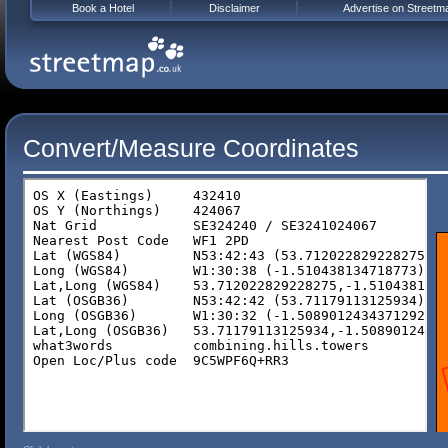
Book a Hotel
Disclaimer
Advertise on Streetm
Convert/Measure Coordinates