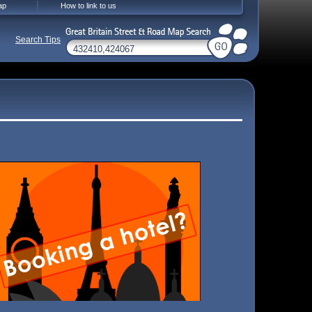
ap
How to link to us
Search Tips