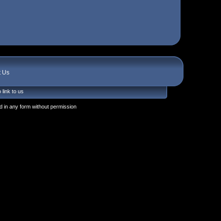
t Us
 link to us
 in any form without permission