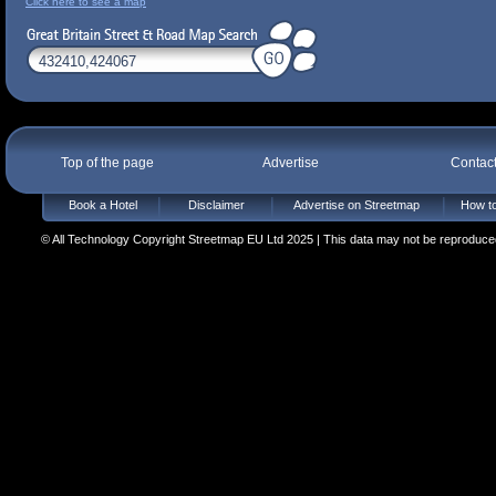
Click here to see a map
Top of the page
Advertise
Contac
Book a Hotel
Disclaimer
Advertise on Streetmap
How to
© All Technology Copyright Streetmap EU Ltd 2025 | This data may not be reproduced