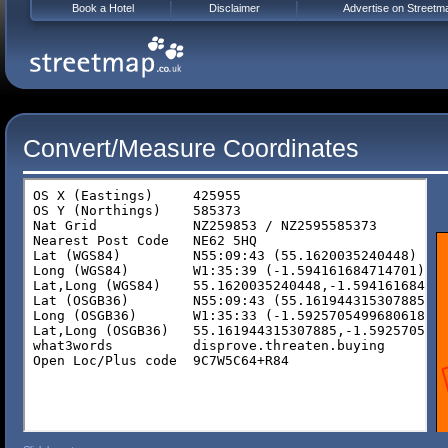
Book a Hotel
Disclaimer
Advertise on Streetm
Convert/Measure Coordinates