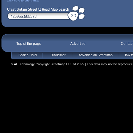
Click here to see a map
Top of the page
Advertise
Contac
Book a Hotel
Disclaimer
Advertise on Streetmap
How to
© All Technology Copyright Streetmap EU Ltd 2025 | This data may not be reproduced