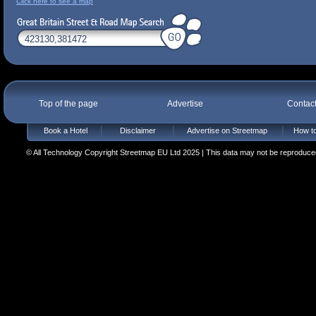
Click here to see a map
Top of the page
Advertise
Contac
Book a Hotel
Disclaimer
Advertise on Streetmap
How to
© All Technology Copyright Streetmap EU Ltd 2025 | This data may not be reproduced