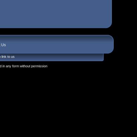
t Us
 link to us
 in any form without permission