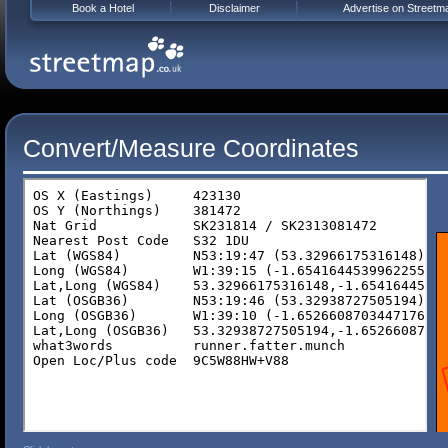
Book a Hotel
Disclaimer
Advertise on Streetm
Convert/Measure Coordinates