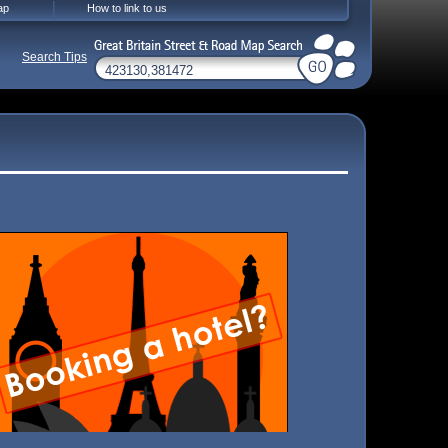
ap
How to link to us
Search Tips