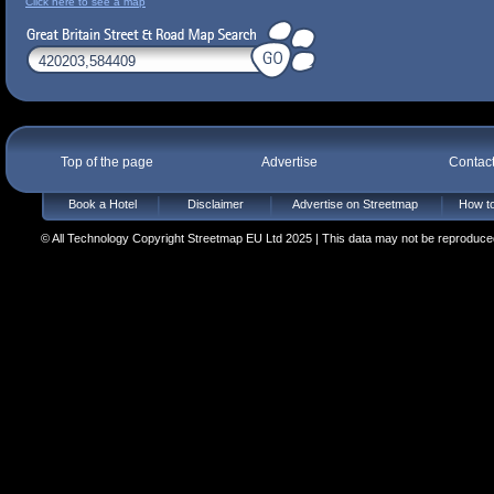
Click here to see a map
Top of the page
Advertise
Contac
Book a Hotel
Disclaimer
Advertise on Streetmap
How to
© All Technology Copyright Streetmap EU Ltd 2025 | This data may not be reproduced