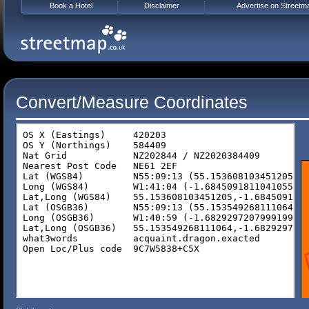
Book a Hotel
Disclaimer
Advertise on Streetm
Convert/Measure Coordinates