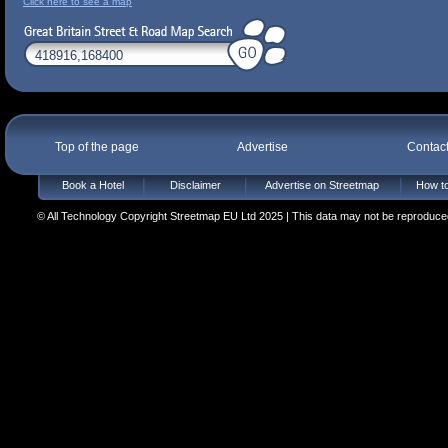
Click here to see a map
Top of the page
Advertise
Contac
Book a Hotel
Disclaimer
Advertise on Streetmap
How to
© All Technology Copyright Streetmap EU Ltd 2025 | This data may not be reproduced