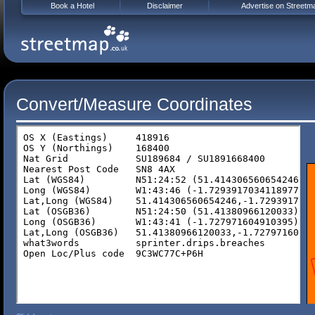
Book a Hotel
Disclaimer
Advertise on Streetm
Convert/Measure Coordinates