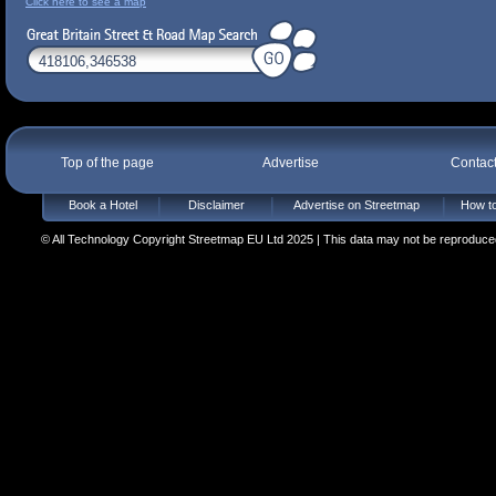
Click here to see a map
Top of the page
Advertise
Contac
Book a Hotel
Disclaimer
Advertise on Streetmap
How to
© All Technology Copyright Streetmap EU Ltd 2025 | This data may not be reproduced