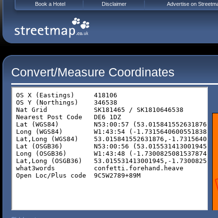
Book a Hotel
Disclaimer
Advertise on Streetm
Convert/Measure Coordinates