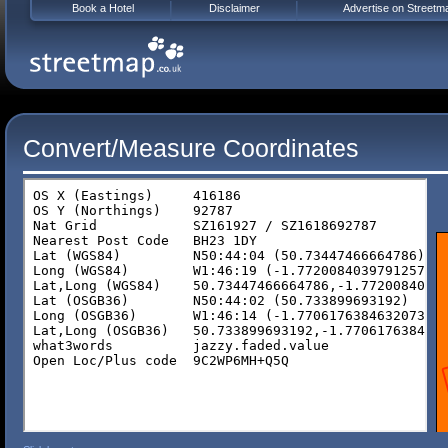
Book a Hotel
Disclaimer
Advertise on Streetm
Convert/Measure Coordinates