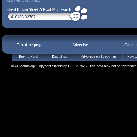
Click here to see a map
Top of the page
Advertise
Contac
Book a Hotel
Disclaimer
Advertise on Streetmap
How to
© All Technology Copyright Streetmap EU Ltd 2025 | This data may not be reproduced