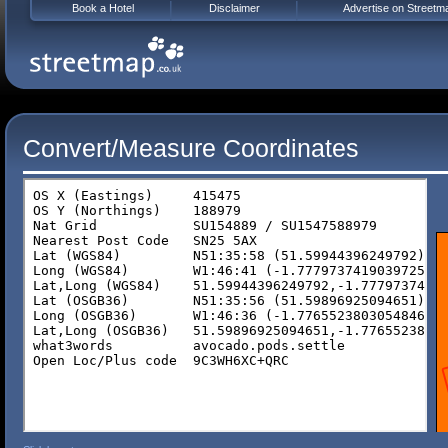
Book a Hotel
Disclaimer
Advertise on Streetm
Convert/Measure Coordinates