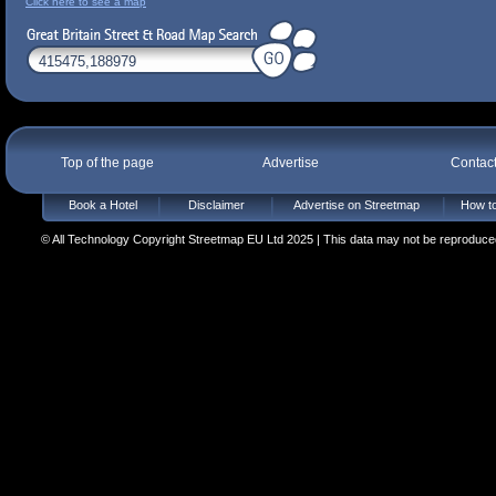
Click here to see a map
Top of the page
Advertise
Contac
Book a Hotel
Disclaimer
Advertise on Streetmap
How to
© All Technology Copyright Streetmap EU Ltd 2025 | This data may not be reproduced