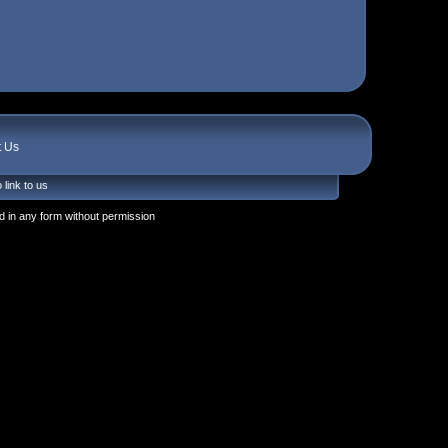
t Us
 link to us
 in any form without permission