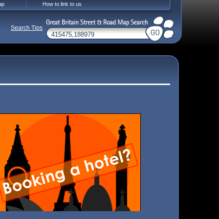
ap
How to link to us
Search Tips