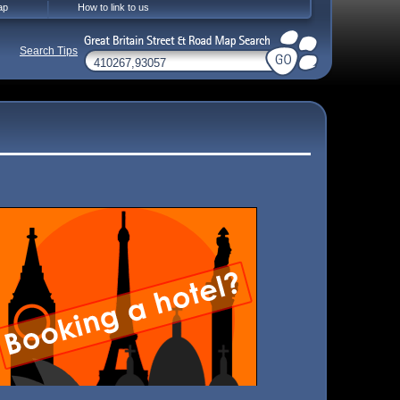
ap
How to link to us
Search Tips