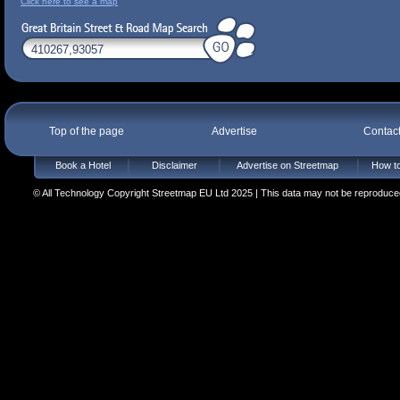
Click here to see a map
Top of the page
Advertise
Contac
Book a Hotel
Disclaimer
Advertise on Streetmap
How to
© All Technology Copyright Streetmap EU Ltd 2025 | This data may not be reproduced