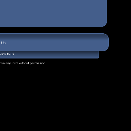
t Us
 link to us
 in any form without permission