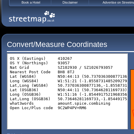
Book a Hotel
Disclaimer
Advertise on Streetm
Convert/Measure Coordinates