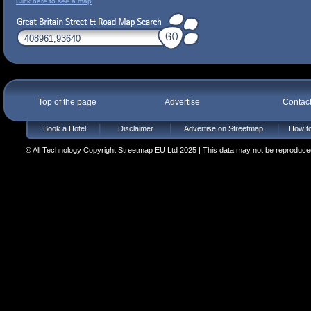
Click here to see a map
Top of the page
Advertise
Contac
Book a Hotel
Disclaimer
Advertise on Streetmap
How to
© All Technology Copyright Streetmap EU Ltd 2025 | This data may not be reproduced