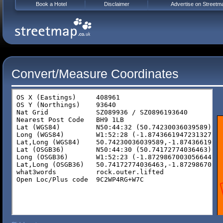
Book a Hotel
Disclaimer
Advertise on Streetm
Convert/Measure Coordinates