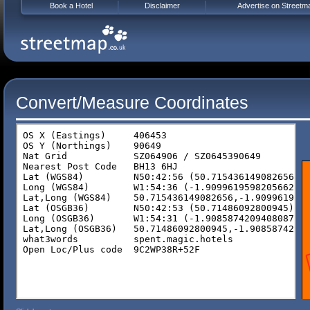
Book a Hotel
Disclaimer
Advertise on Streetm
Convert/Measure Coordinates