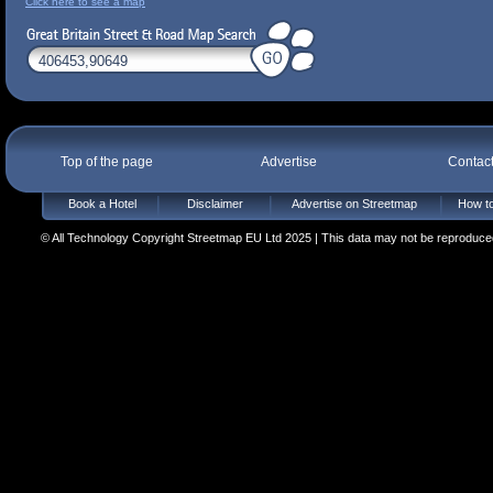
Click here to see a map
Top of the page
Advertise
Contac
Book a Hotel
Disclaimer
Advertise on Streetmap
How to
© All Technology Copyright Streetmap EU Ltd 2025 | This data may not be reproduced