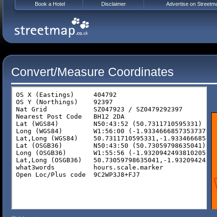
Book a Hotel
Disclaimer
Advertise on Streetm
Convert/Measure Coordinates