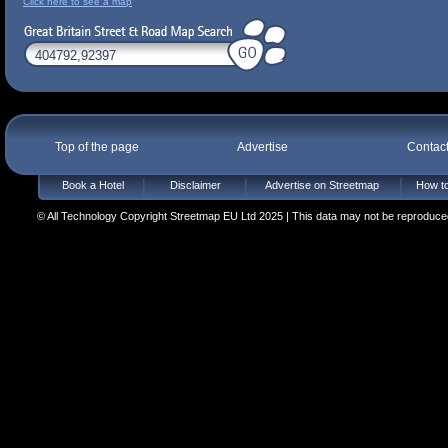
Click here to see a map
Top of the page
Advertise
Contac
Book a Hotel
Disclaimer
Advertise on Streetmap
How to
© All Technology Copyright Streetmap EU Ltd 2025 | This data may not be reproduced