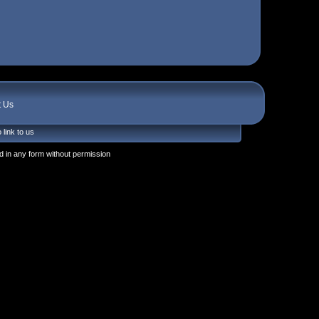
t Us
 link to us
 in any form without permission