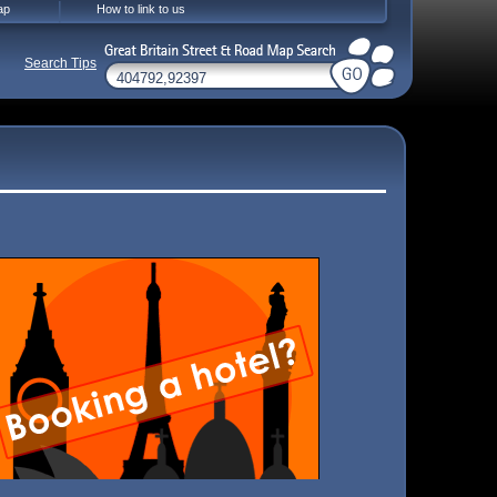
ap
How to link to us
Search Tips