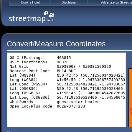
Book a Hotel
Disclaimer
Advertise on Streetm
Convert/Measure Coordinates