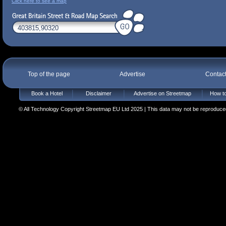
Click here to see a map
Top of the page
Advertise
Contac
Book a Hotel
Disclaimer
Advertise on Streetmap
How to
© All Technology Copyright Streetmap EU Ltd 2025 | This data may not be reproduced