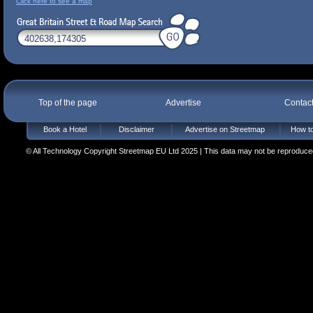
Click here to see a map
Top of the page
Advertise
Contac
Book a Hotel
Disclaimer
Advertise on Streetmap
How to
© All Technology Copyright Streetmap EU Ltd 2025 | This data may not be reproduced