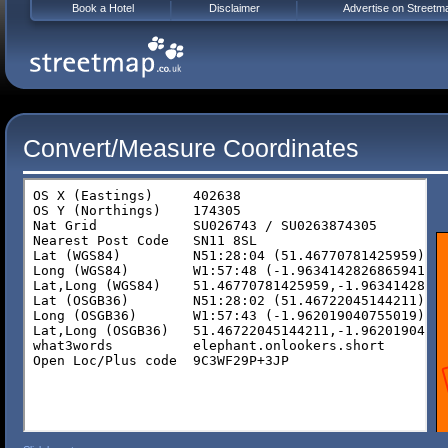
Book a Hotel
Disclaimer
Advertise on Streetm
Convert/Measure Coordinates