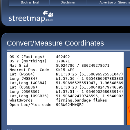
Book a Hotel
Disclaimer
Advertise on Streetm
Convert/Measure Coordinates