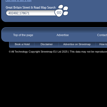
Click here to see a map
Top of the page
Advertise
Contac
Book a Hotel
Disclaimer
Advertise on Streetmap
How to
© All Technology Copyright Streetmap EU Ltd 2025 | This data may not be reproduced