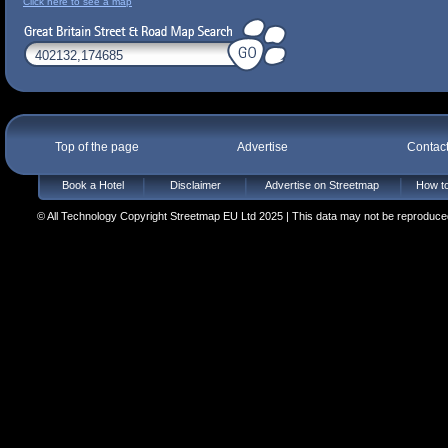
Click here to see a map
Top of the page
Advertise
Contac
Book a Hotel
Disclaimer
Advertise on Streetmap
How to
© All Technology Copyright Streetmap EU Ltd 2025 | This data may not be reproduced