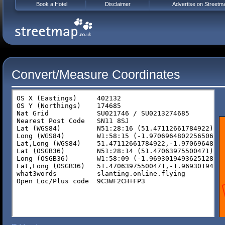
Book a Hotel
Disclaimer
Advertise on Streetm
Convert/Measure Coordinates