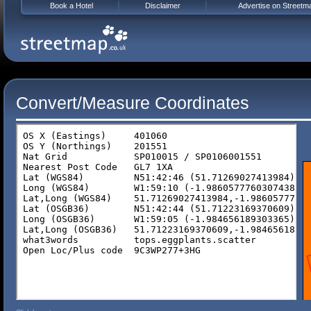
Book a Hotel
Disclaimer
Advertise on Streetm
Convert/Measure Coordinates