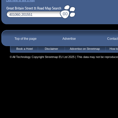
Click here to see a map
Top of the page
Advertise
Contac
Book a Hotel
Disclaimer
Advertise on Streetmap
How to
© All Technology Copyright Streetmap EU Ltd 2025 | This data may not be reproduced