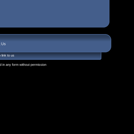
t Us
 link to us
 in any form without permission