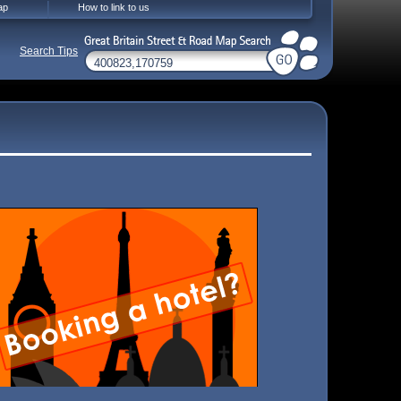
ap
How to link to us
Search Tips