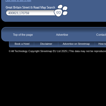
Click here to see a map
Top of the page
Advertise
Contac
Book a Hotel
Disclaimer
Advertise on Streetmap
How to
© All Technology Copyright Streetmap EU Ltd 2025 | This data may not be reproduced