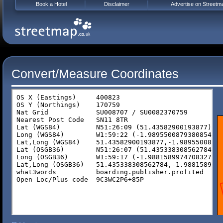
Book a Hotel
Disclaimer
Advertise on Streetm
Convert/Measure Coordinates