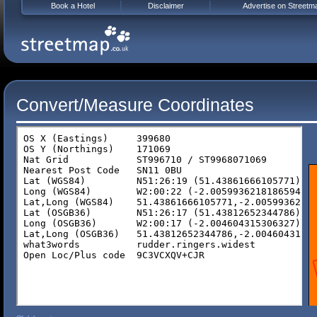
Book a Hotel
Disclaimer
Advertise on Streetm
Convert/Measure Coordinates