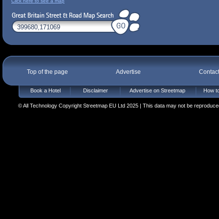
Click here to see a map
Top of the page
Advertise
Contac
Book a Hotel
Disclaimer
Advertise on Streetmap
How to
© All Technology Copyright Streetmap EU Ltd 2025 | This data may not be reproduced