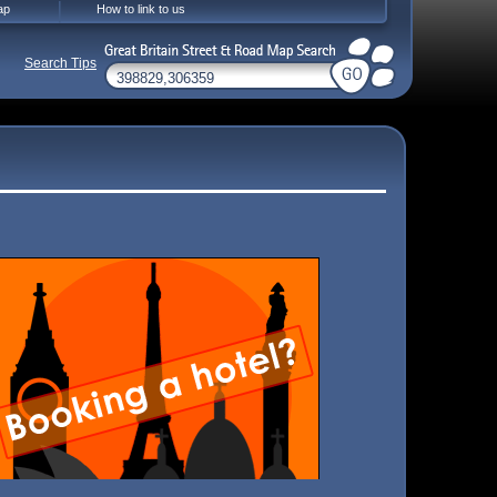
ap
How to link to us
Search Tips