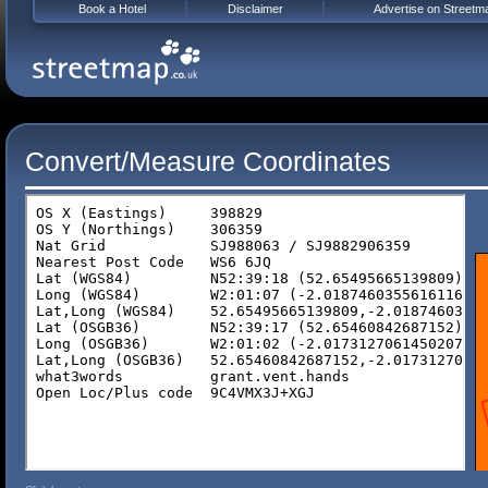
Book a Hotel
Disclaimer
Advertise on Streetm
Convert/Measure Coordinates