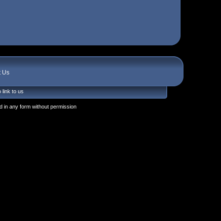
t Us
 link to us
 in any form without permission