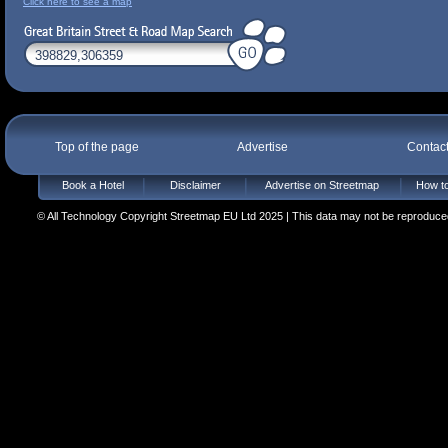
Click here to see a map
Top of the page
Advertise
Contac
Book a Hotel
Disclaimer
Advertise on Streetmap
How to
© All Technology Copyright Streetmap EU Ltd 2025 | This data may not be reproduced