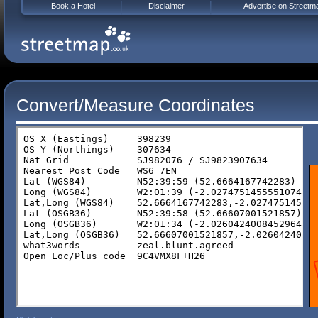
Book a Hotel
Disclaimer
Advertise on Streetm
Convert/Measure Coordinates