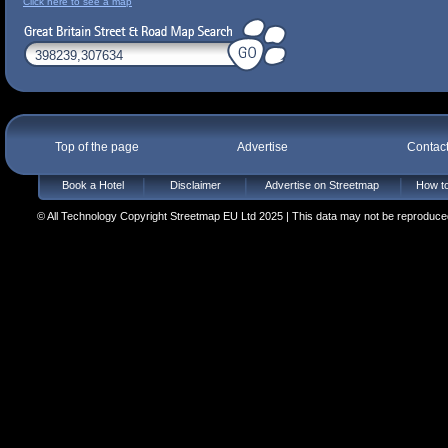
Click here to see a map
Top of the page
Advertise
Contac
Book a Hotel
Disclaimer
Advertise on Streetmap
How to
© All Technology Copyright Streetmap EU Ltd 2025 | This data may not be reproduced