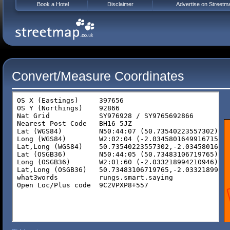
Book a Hotel
Disclaimer
Advertise on Streetm
Convert/Measure Coordinates