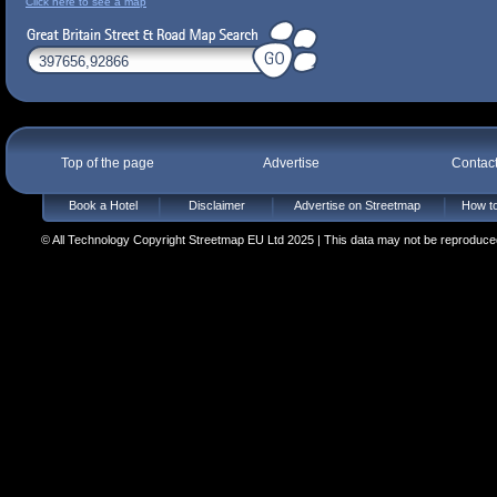
Click here to see a map
Top of the page
Advertise
Contac
Book a Hotel
Disclaimer
Advertise on Streetmap
How to
© All Technology Copyright Streetmap EU Ltd 2025 | This data may not be reproduced