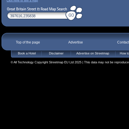
Click here to see a map
Top of the page
Advertise
Contac
Book a Hotel
Disclaimer
Advertise on Streetmap
How to
© All Technology Copyright Streetmap EU Ltd 2025 | This data may not be reproduced