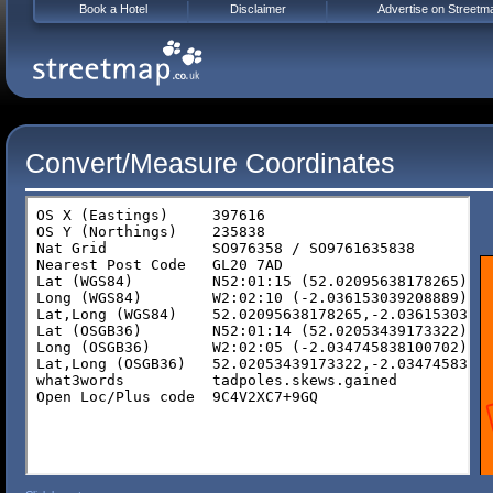
Book a Hotel
Disclaimer
Advertise on Streetm
Convert/Measure Coordinates