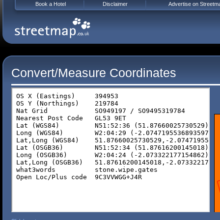
Book a Hotel
Disclaimer
Advertise on Streetm
Convert/Measure Coordinates