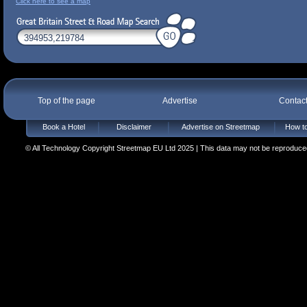
Click here to see a map
Top of the page
Advertise
Contac
Book a Hotel
Disclaimer
Advertise on Streetmap
How to
© All Technology Copyright Streetmap EU Ltd 2025 | This data may not be reproduced