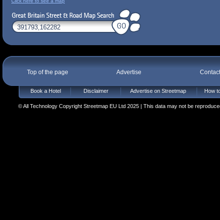
Click here to see a map
Top of the page
Advertise
Contac
Book a Hotel
Disclaimer
Advertise on Streetmap
How to
© All Technology Copyright Streetmap EU Ltd 2025 | This data may not be reproduced