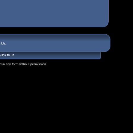
t Us
 link to us
 in any form without permission