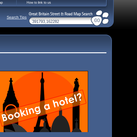
ap
How to link to us
Search Tips