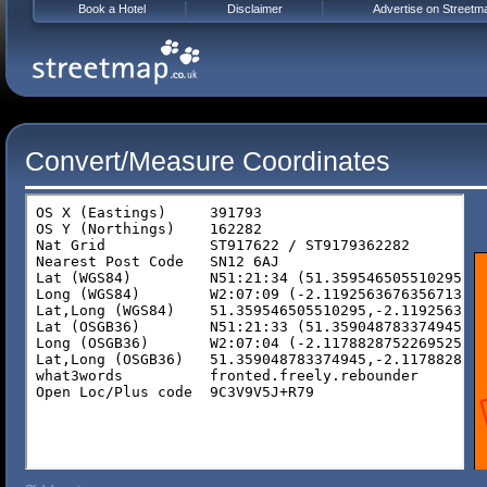
Book a Hotel
Disclaimer
Advertise on Streetm
Convert/Measure Coordinates