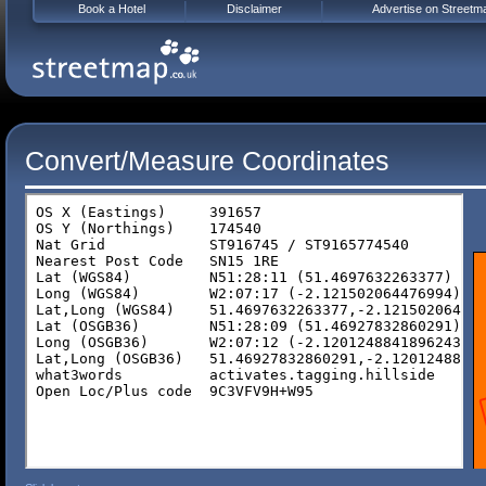
Book a Hotel
Disclaimer
Advertise on Streetm
Convert/Measure Coordinates