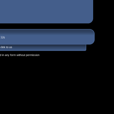
t Us
 link to us
 in any form without permission