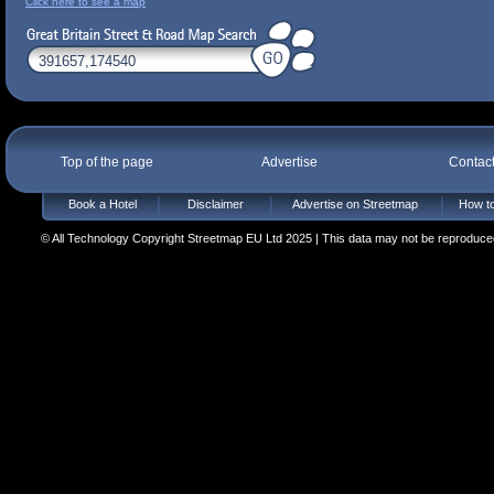
Click here to see a map
Top of the page
Advertise
Contac
Book a Hotel
Disclaimer
Advertise on Streetmap
How to
© All Technology Copyright Streetmap EU Ltd 2025 | This data may not be reproduced