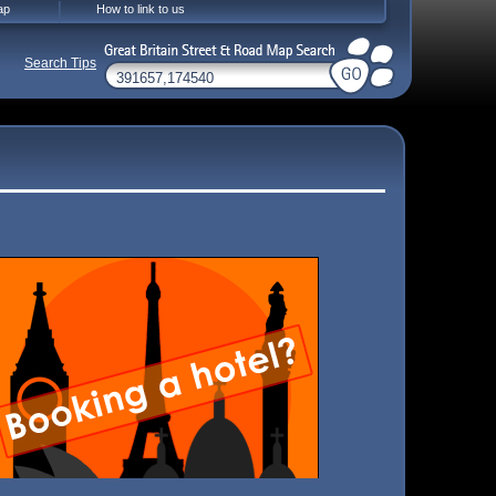
ap
How to link to us
Search Tips