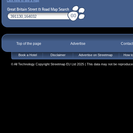
Click here to see a map
Top of the page
Advertise
Contac
Book a Hotel
Disclaimer
Advertise on Streetmap
How to
© All Technology Copyright Streetmap EU Ltd 2025 | This data may not be reproduced