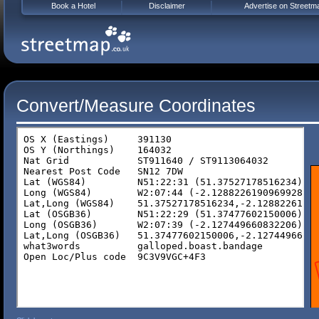
Book a Hotel
Disclaimer
Advertise on Streetm
Convert/Measure Coordinates