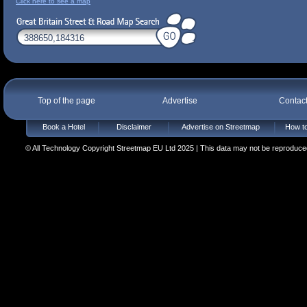
Click here to see a map
Top of the page
Advertise
Contac
Book a Hotel
Disclaimer
Advertise on Streetmap
How to
© All Technology Copyright Streetmap EU Ltd 2025 | This data may not be reproduced