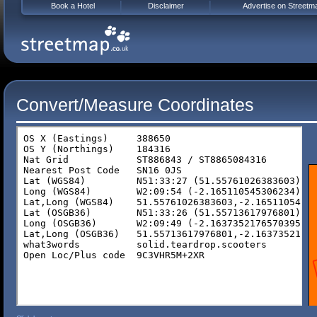
Book a Hotel
Disclaimer
Advertise on Streetm
Convert/Measure Coordinates