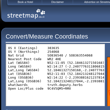
Book a Hotel
Disclaimer
Advertise on Streetm
Convert/Measure Coordinates