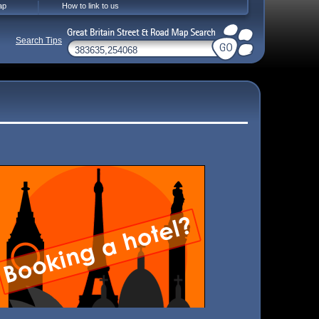
ap
How to link to us
Search Tips