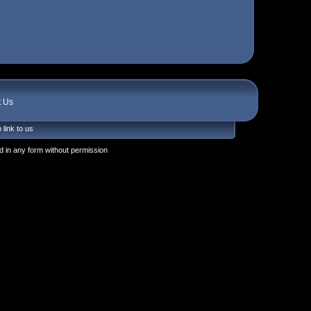
t Us
 link to us
 in any form without permission