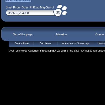
Click here to see a map
Top of the page
Advertise
Contac
Book a Hotel
Disclaimer
Advertise on Streetmap
How to
© All Technology Copyright Streetmap EU Ltd 2025 | This data may not be reproduced