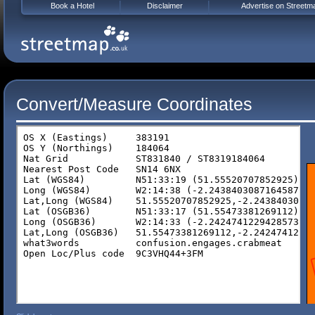
Book a Hotel
Disclaimer
Advertise on Streetm
Convert/Measure Coordinates