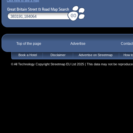
Click here to see a map
Top of the page
Advertise
Contac
Book a Hotel
Disclaimer
Advertise on Streetmap
How to
© All Technology Copyright Streetmap EU Ltd 2025 | This data may not be reproduced