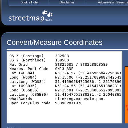
Book a Hotel
Disclaimer
Advertise on Streetm
Convert/Measure Coordinates