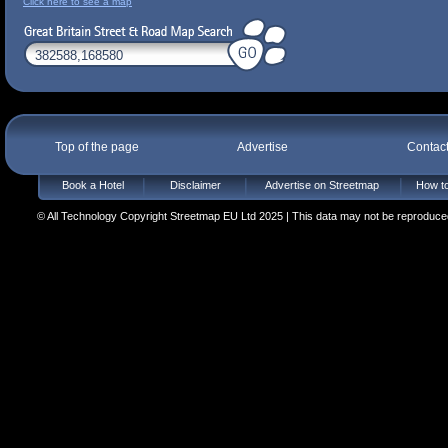
Click here to see a map
Top of the page
Advertise
Contac
Book a Hotel
Disclaimer
Advertise on Streetmap
How to
© All Technology Copyright Streetmap EU Ltd 2025 | This data may not be reproduced