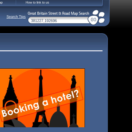
ap
How to link to us
Search Tips