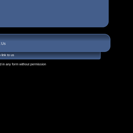
t Us
 link to us
 in any form without permission