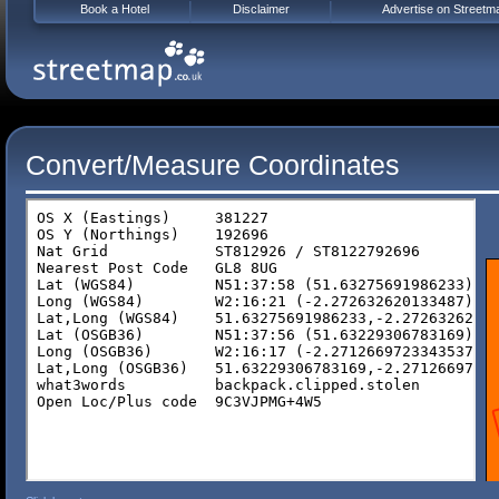
Book a Hotel
Disclaimer
Advertise on Streetm
Convert/Measure Coordinates