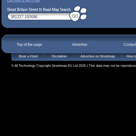
Click here to see a map
Top of the page
Advertise
Contac
Book a Hotel
Disclaimer
Advertise on Streetmap
How to
© All Technology Copyright Streetmap EU Ltd 2025 | This data may not be reproduced