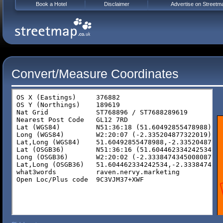
Book a Hotel
Disclaimer
Advertise on Streetm
Convert/Measure Coordinates