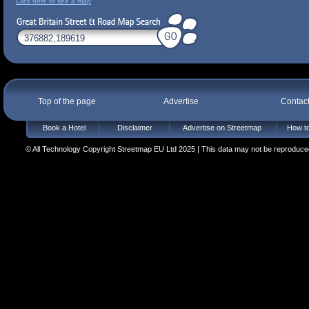
Click here to see a map
Top of the page
Advertise
Contac
Book a Hotel
Disclaimer
Advertise on Streetmap
How to
© All Technology Copyright Streetmap EU Ltd 2025 | This data may not be reproduced