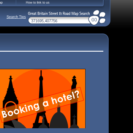
ap
How to link to us
Search Tips