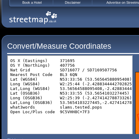
Book a Hotel
Disclaimer
Advertise on Streetm
Convert/Measure Coordinates