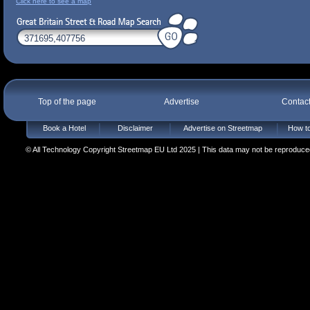
Click here to see a map
Top of the page
Advertise
Contac
Book a Hotel
Disclaimer
Advertise on Streetmap
How to
© All Technology Copyright Streetmap EU Ltd 2025 | This data may not be reproduced