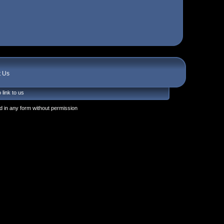
t Us
 link to us
 in any form without permission